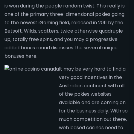
is won during the people random twist. This really is
one of the primary three-dimensional pokies going
to the newest iGaming field, released in 2011 by the
Betsoft. Wilds, scatters, twice otherwise quadruple
up, totally free spins, and you may a progressive
added bonus round discusses the several unique
bonuses here.
It may be very hard to find a
very good incentives in the
Australian continent with all
of the pokies websites
available and are coming on
for the business daily. With so
much competition out there,
web based casinos need to