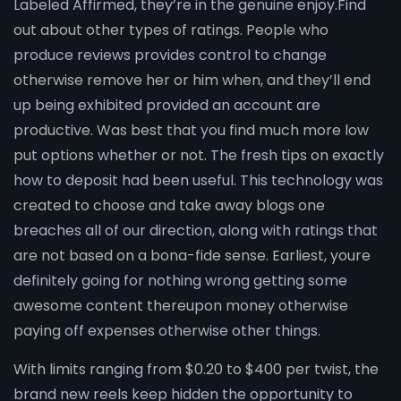
Labeled Affirmed, they’re in the genuine enjoy.Find
out about other types of ratings. People who
produce reviews provides control to change
otherwise remove her or him when, and they’ll end
up being exhibited provided an account are
productive. Was best that you find much more low
put options whether or not. The fresh tips on exactly
how to deposit had been useful. This technology was
created to choose and take away blogs one
breaches all of our direction, along with ratings that
are not based on a bona-fide sense. Earliest, youre
definitely going for nothing wrong getting some
awesome content thereupon money otherwise
paying off expenses otherwise other things.
With limits ranging from $0.20 to $400 per twist, the
brand new reels keep hidden the opportunity to