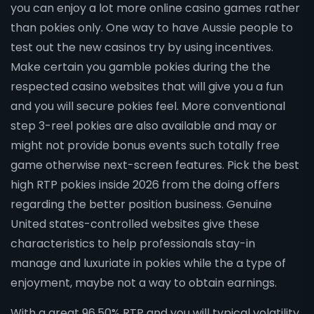
you can enjoy a lot more online casino games rather
than pokies only. One way to have Aussie people to
test out the new casinos try by using incentives.
Make certain you gamble pokies during the the
respected casino websites that will give you a fun
and you will secure pokies feel. More conventional
step 3-reel pokies are also available and may or
might not provide bonus events such totally free
game otherwise next-screen features. Pick the best
high RTP pokies inside 2026 from the doing offers
regarding the better position business. Genuine
United states-controlled websites give these
characteristics to help professionals stay-in
manage and luxuriate in pokies while the a type of
enjoyment, maybe not a way to obtain earnings.
With a great 96.50% RTP and you will typical volatility,