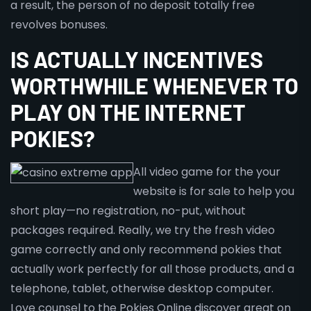
a result, the person of no deposit totally free
revolves bonuses.
IS ACTUALLY INCENTIVES
WORTHWHILE WHENEVER TO
PLAY ON THE INTERNET
POKIES?
All video game for the your
website is for sale to help you
short play—no registration, no-put, without
packages required. Really, we try the fresh video
game correctly and only recommend pokies that
actually work perfectly for all those products, and a
telephone, tablet, otherwise desktop computer.
Love counsel to the Pokies Online discover great on