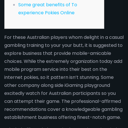
Some great benefits of To
experience Pokies Online
For these Australian players whom delight in a casual
gambling training to your your butt, it is suggested to
explore business that provide mobile-amicable
choices. While the extremely organization today add
mobile program service into their best on the
internet pokies, so it pattern isn’t stunning. Some
other company along side iGaming playground
excitedly watch for Australian participants so you
can attempt their game.
The professional-affirmed
recommendations cover a knowledgeable gambling
establishment business offering finest-notch game.