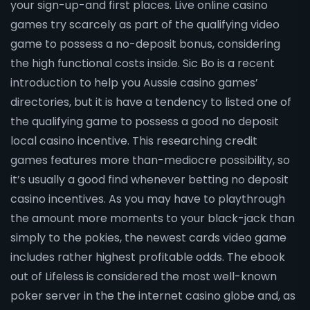
your sign-up-and first places. Live online casino
games try scarcely as part of the qualifying video
game to possess a no-deposit bonus, considering
the high functional costs inside. Sic Bo is a recent
introduction to help you Aussie casino games’
directories, but it is have a tendency to listed one of
the qualifying game to possess a good no deposit
local casino incentive. This researching credit
games features more than-mediocre possibility, so
it’s usually a good find whenever betting no deposit
casino incentives. As you may have to playthrough
the amount more moments to your black-jack than
simply to the pokies, the newest cards video game
includes rather highest profitable odds. The ebook
out of Lifeless is considered the most well-known
poker server in the the internet casino globe and, as