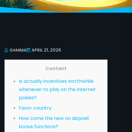
GAMMA
APRIL 21, 2026
Content
Is actually incentives worthwhile
whenever to play on the internet
pokies?
Favor country
How come the new no deposit
bonus functions?