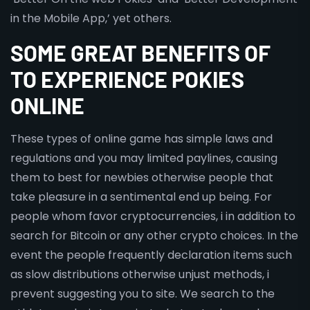
in the Mobile App,’ yet others.
SOME GREAT BENEFITS OF
TO EXPERIENCE POKIES
ONLINE
These types of online game has simple laws and
regulations and you may limited paylines, causing
them to best for newbies otherwise people that
take pleasure in a sentimental end up being. For
people whom favor cryptocurrencies, i in addition to
search for Bitcoin or any other crypto choices. In the
event the people frequently declaration items such
as slow distributions otherwise unjust methods, i
prevent suggesting you to site. We search to the