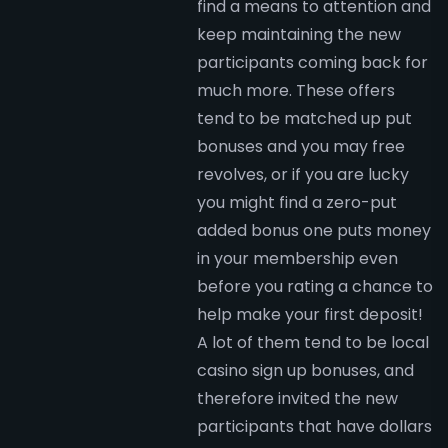
find a means to attention and
keep maintaining the new
participants coming back for
much more. These offers
tend to be matched up put
bonuses and you may free
revolves, or if you are lucky
you might find a zero-put
added bonus one puts money
in your membership even
before you rating a chance to
help make your first deposit!
A lot of them tend to be local
casino sign up bonuses, and
therefore invited the new
participants that have dollars