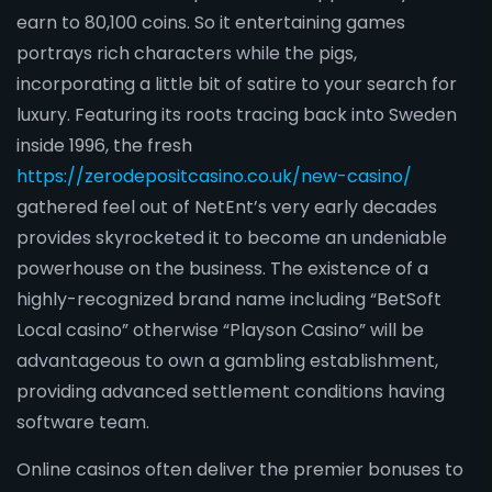
earn to 80,100 coins. So it entertaining games
portrays rich characters while the pigs,
incorporating a little bit of satire to your search for
luxury. Featuring its roots tracing back into Sweden
inside 1996, the fresh
https://zerodepositcasino.co.uk/new-casino/
gathered feel out of NetEnt’s very early decades
provides skyrocketed it to become an undeniable
powerhouse on the business. The existence of a
highly-recognized brand name including “BetSoft
Local casino” otherwise “Playson Casino” will be
advantageous to own a gambling establishment,
providing advanced settlement conditions having
software team.
Online casinos often deliver the premier bonuses to