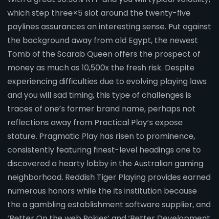
which step three×5 slot around the twenty-five
paylines assurances an interesting sense. Put against
the background away from old Egypt, the newest
Tomb of the Scarab Queen offers the prospect of
money as much as 10,500x the fresh risk. Despite
experiencing difficulties due to evolving playing laws
and you will sad timing, this type of challenges is
traces of one’s former brand name, perhaps not
reflections away from Practical Play’s expose
stature. Pragmatic Play has risen to prominence,
consistently featuring finest-level headings one to
discovered a hearty lobby in the Australian gaming
neighborhood. Reddish Tiger Playing provides earned
numerous honors while the its institution because
the a gambling establishment software supplier, and
‘Better On the web Pokies’ and ‘Better Development