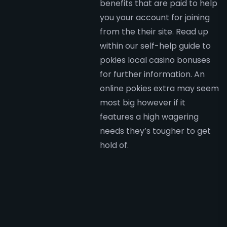
benefits that are paid to help
you your account for joining
from the their site. Read up
within our self-help guide to
pokies local casino bonuses
for further information. An
online pokies extra may seem
most big however if it
features a high wagering
needs they’s tougher to get
hold of.