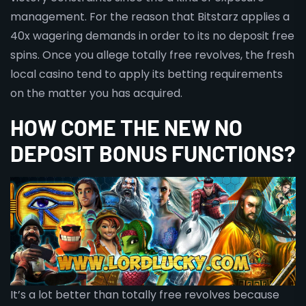
management. For the reason that Bitstarz applies a
40x wagering demands in order to its no deposit free
spins. Once you allege totally free revolves, the fresh
local casino tend to apply its betting requirements
on the matter you has acquired.
HOW COME THE NEW NO
DEPOSIT BONUS FUNCTIONS?
It’s a lot better than totally free revolves because