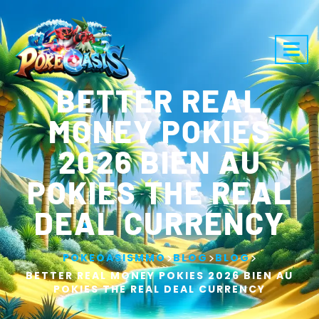
BETTER REAL
MONEY POKIES
2026 BIEN AU
POKIES THE REAL
DEAL CURRENCY
>
>
>
POKEOASISMMO
BLOG
BLOG
BETTER REAL MONEY POKIES 2026 BIEN AU
POKIES THE REAL DEAL CURRENCY