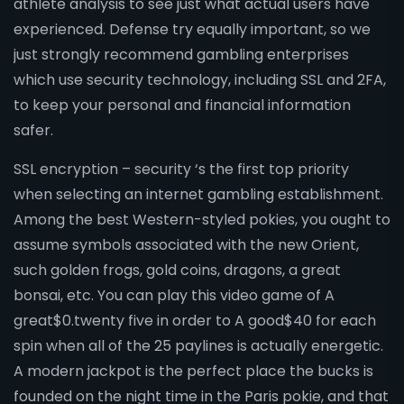
athlete analysis to see just what actual users have
experienced. Defense try equally important, so we
just strongly recommend gambling enterprises
which use security technology, including SSL and 2FA,
to keep your personal and financial information
safer.
SSL encryption – security ‘s the first top priority
when selecting an internet gambling establishment.
Among the best Western-styled pokies, you ought to
assume symbols associated with the new Orient,
such golden frogs, gold coins, dragons, a great
bonsai, etc. You can play this video game of A
great$0.twenty five in order to A good$40 for each
spin when all of the 25 paylines is actually energetic.
A modern jackpot is the perfect place the bucks is
founded on the night time in the Paris pokie, and that