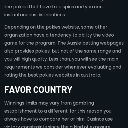
line pokies that have free spins and you can
instantaneous distributions.
Depending on the pokies website, some other
organization have a tendency to ability the video
game for the program. The Aussie betting webpages
also provides pokies, but not of the same range and
you will high quality. Less than, you will see the main
requirements we consider whenever evaluating and
rating the best pokies websites in australia.
FAVOR COUNTRY
Winnings limits may vary from gambling
establishment to a different, for this reason you
always have to compare her or him. Casinos use
victory constraints since the a kind of exposure