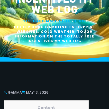
WEB LOG
>
>
>
POKEOASISMMO
BLOG
BLOG
BETTER BOKU GAMBLING ENTERPRISE
WEBSITES: COLD WEATHER, TOUGH
INFORMATION ON THE TOTALLY FREE
INCENTIVES MY WEB LOG
GAMMA
MAY 13, 2026
Content