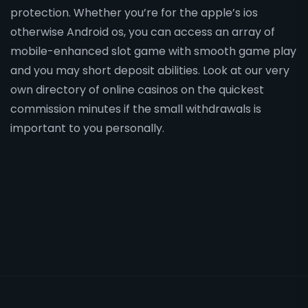
protection. Whether you’re for the apple’s ios
otherwise Android os, you can access an array of
mobile-enhanced slot game with smooth game play
and you may short deposit abilities. Look at our very
own directory of online casinos on the quickest
commission minutes if the small withdrawals is
important to you personally.