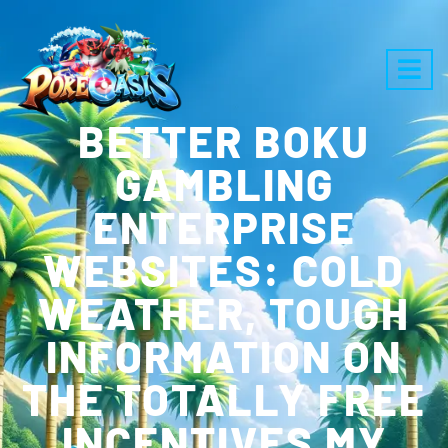
BETTER BOKU
GAMBLING
ENTERPRISE
WEBSITES: COLD
WEATHER, TOUGH
INFORMATION ON
THE TOTALLY FREE
INCENTIVES MY