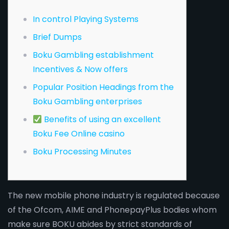
In control Playing Systems
Brief Dumps
Boku Gambling establishment
Incentives & Now offers
Popular Position Headings from the
Boku Gambling enterprises
Benefits of using an excellent
Boku Fee Online casino
Boku Processing Minutes
The new mobile phone industry is regulated because
of the Ofcom, AIME and PhonepayPlus bodies whom
make sure BOKU abides by strict standards of