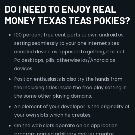
DO I NEED TO ENJOY REAL
MONEY TEXAS TEAS POKIES?
100 percent free cent ports to own android os
setting seamlessly to your one internet sites-
enabled device as opposed to getting, if or not
Pc desktops, pills, otherwise ios/Android os
devices.
Position enthusiasts is also try the hands from
the including titles inside the free play setting in
the some other playing domains.
An element of your developer ‘s the originality of
your own slots which he creates.
On the web slots operate on an application
program named arbitrary matter creator