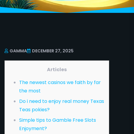
GAMMA
DECEMBER 27, 2025
Articles
The newest casinos we faith by far
the most
Do i need to enjoy real money Texas
Teas pokies?
Simple tips to Gamble Free Slots
Enjoyment?