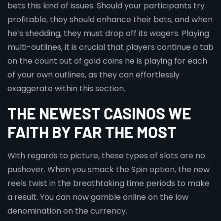
bets this kind of issues. Should your participants try
profitable, they should enhance their bets, and when
he’s shedding, they must drop off its wagers. Playing
multi-outlines, it is crucial that players continue a tab
on the count out of gold coins he is playing for each
of your own outlines, as they can effortlessly
exaggerate within this section.
THE NEWEST CASINOS WE
FAITH BY FAR THE MOST
With regards to picture, these types of slots are no
pushover. When you smack the Spin option, the new
reels twist in the breathtaking time periods to make
a result. You can now gamble online on the low
denomination on the currency.