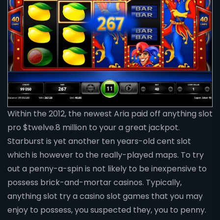
Within the 2012, the newest Aria paid off anything slot
pro $twelve.8 million to your a great jackpot.
Starburst is yet another ten years-old cent slot
which is however to the really-played maps. To try
out a penny-a-spin is not likely to be inexpensive to
possess brick-and-mortar casinos. Typically,
anything slot try a casino slot games that you may
enjoy to possess, you suspected they, you to penny.