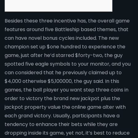
Besides these three incentive has, the overall game
features around five Battleship based themes, that
can have novel bonus cycles included. The new
champion set up $one hundred to experience the
game, just after he’d starred $forty-two, the guy
spotted five eagle symbols to your monitor, and you
can considered that he previously claimed up to
$4,000 otherwise $5,100000, the guy said.
In this
games, the ball player you want step three coins in
order to victory the brand new jackpot plus the
jackpot property value the online game alter with
each grand victory. Usually, participants have a
tendency to enhance their bets while they are
dropping inside its game, yet not, it’s best to reduce