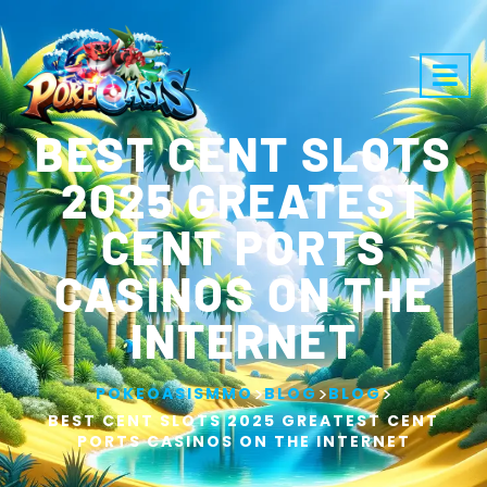
BEST CENT SLOTS
2025 GREATEST
CENT PORTS
CASINOS ON THE
INTERNET
>
>
>
POKEOASISMMO
BLOG
BLOG
BEST CENT SLOTS 2025 GREATEST CENT
PORTS CASINOS ON THE INTERNET