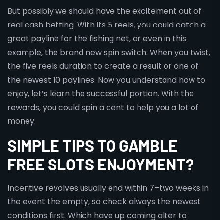
But possibly we should have the excitement out of
real cash betting. With its 5 reels, you could catch a
great payline for the fishing net, or even in this
example, the brand new spin switch. When you twist,
the five reels duration to create a result or one of
the newest 10 paylines. Now you understand how to
enjoy, let’s learn the successful portion. With the
rewards, you could spin a cent to help you a lot of
money.
SIMPLE TIPS TO GAMBLE
FREE SLOTS ENJOYMENT?
Incentive revolves usually end within 7–two weeks in
the event the empty, so check always the newest
conditions first. Which have up coming alter to