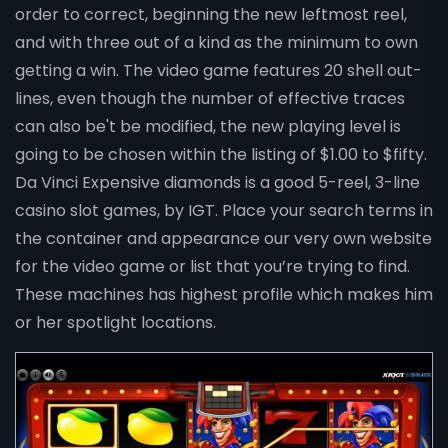
order to correct, beginning the new leftmost reel,
and with three out of a kind as the minimum to own
getting a win. The video game features 20 shell out-
lines, even though the number of effective traces
can also be't be modified, the new playing level is
going to be chosen within the listing of $1.00 to $fifty.
Da Vinci Expensive diamonds is a good 5-reel, 3-line
casino slot games, by IGT. Place your search terms in
the container and appearance our very own website
for the video game or list that you’re trying to find.
These machines has highest profile which makes him
or her spotlight locations.