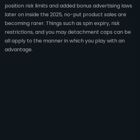
position risk limits and added bonus advertising laws
later on inside the 2025, no-put product sales are
becoming rarer. Things such as spin expiry, risk
restrictions, and you may detachment caps can be
all apply to the manner in which you play with an
advantage.