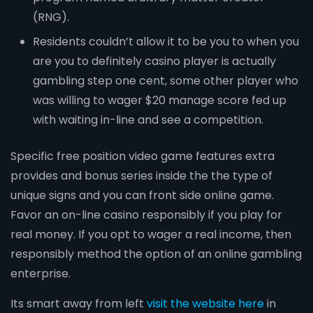
(RNG).
Residents couldn’t allow it to be you to when you
are you to definitely casino player is actually
gambling step one cent, some other player who
was willing to wager $20 manage score fed up
with waiting in-line and see a competition.
Specific free position video game features extra
provides and bonus series inside the the type of
unique signs and you can front side online game.
Favor an on-line casino responsibly if you play for
real money. If you opt to wager a real income, then
responsibly method the option of an online gambling
enterprise.
Its smart away from left
visit the website here
in