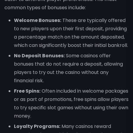
common types of bonuses include:
Welcome Bonuses:
These are typically offered
to new players upon their first deposit, providing
a percentage match on the amount deposited,
which can significantly boost their initial bankroll.
No Deposit Bonuses:
Some casinos offer
bonuses that do not require a deposit, allowing
players to try out the casino without any
financial risk.
Free Spins:
Often included in welcome packages
or as part of promotions, free spins allow players
to try specific slot games without using their own
money.
Loyalty Programs:
Many casinos reward