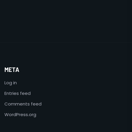
META
Log in
Entries feed
Comments feed
WordPress.org