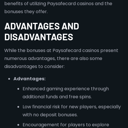
benefits of utilizing Paysafecard casinos and the
bonuses they offer.
ADVANTAGES AND
DISADVANTAGES
While the bonuses at Paysafecard casinos present
numerous advantages, there are also some
disadvantages to consider:
Advantages:
Enhanced gaming experience through
additional funds and free spins.
Low financial risk for new players, especially
with no deposit bonuses.
Encouragement for players to explore