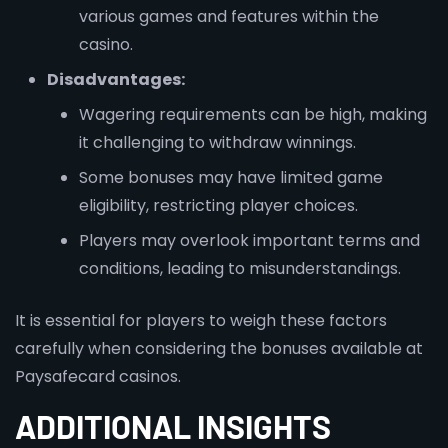
various games and features within the
casino.
Disadvantages:
Wagering requirements can be high, making
it challenging to withdraw winnings.
Some bonuses may have limited game
eligibility, restricting player choices.
Players may overlook important terms and
conditions, leading to misunderstandings.
It is essential for players to weigh these factors
carefully when considering the bonuses available at
Paysafecard casinos.
ADDITIONAL INSIGHTS