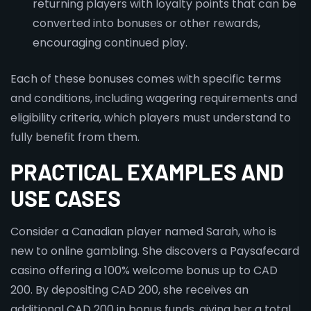
returning players with loyalty points that can be
converted into bonuses or other rewards,
encouraging continued play.
Each of these bonuses comes with specific terms
and conditions, including wagering requirements and
eligibility criteria, which players must understand to
fully benefit from them.
PRACTICAL EXAMPLES AND
USE CASES
Consider a Canadian player named Sarah, who is
new to online gambling. She discovers a Paysafecard
casino offering a 100% welcome bonus up to CAD
200. By depositing CAD 200, she receives an
additional CAD 200 in bonus funds, giving her a total