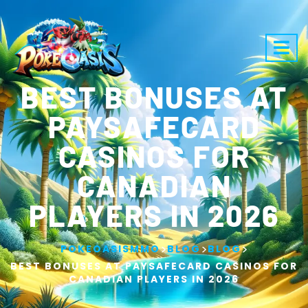
BEST BONUSES AT
PAYSAFECARD
CASINOS FOR
CANADIAN
PLAYERS IN 2026
>
>
>
POKEOASISMMO
BLOG
BLOG
BEST BONUSES AT PAYSAFECARD CASINOS FOR
CANADIAN PLAYERS IN 2026