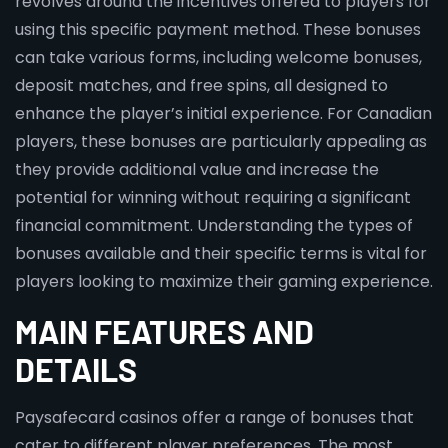
revolves around the incentives offered to players for
using this specific payment method. These bonuses
can take various forms, including welcome bonuses,
deposit matches, and free spins, all designed to
enhance the player’s initial experience. For Canadian
players, these bonuses are particularly appealing as
they provide additional value and increase the
potential for winning without requiring a significant
financial commitment. Understanding the types of
bonuses available and their specific terms is vital for
players looking to maximize their gaming experience.
MAIN FEATURES AND
DETAILS
Paysafecard casinos offer a range of bonuses that
cater to different player preferences. The most