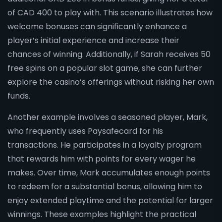
of CAD 400 to play with. This scenario illustrates how
welcome bonuses can significantly enhance a
player’s initial experience and increase their
chances of winning. Additionally, if Sarah receives 50
free spins on a popular slot game, she can further
explore the casino’s offerings without risking her own
funds.
Another example involves a seasoned player, Mark,
who frequently uses Paysafecard for his
transactions. He participates in a loyalty program
that rewards him with points for every wager he
makes. Over time, Mark accumulates enough points
to redeem for a substantial bonus, allowing him to
enjoy extended playtime and the potential for larger
winnings. These examples highlight the practical