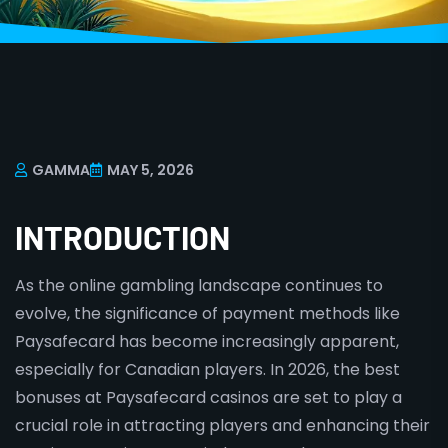
GAMMA
MAY 5, 2026
INTRODUCTION
As the online gambling landscape continues to
evolve, the significance of payment methods like
Paysafecard has become increasingly apparent,
especially for Canadian players. In 2026, the best
bonuses at Paysafecard casinos are set to play a
crucial role in attracting players and enhancing their