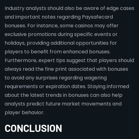
Industry analysts should also be aware of edge cases
and important notes regarding Paysafecard
bonuses. For instance, some casinos may offer
exclusive promotions during specific events or
holidays, providing additional opportunities for
players to benefit from enhanced bonuses.
Furthermore, expert tips suggest that players should
always read the fine print associated with bonuses
to avoid any surprises regarding wagering
requirements or expiration dates. Staying informed
about the latest trends in bonuses can also help
analysts predict future market movements and
player behavior.
CONCLUSION