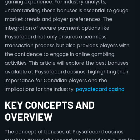
gaming experience. For industry analysts,
understanding these bonuses is essential to gauge
market trends and player preferences. The
integration of secure payment options like
Paysafecard not only ensures a seamless
transaction process but also provides players with
the confidence to engage in online gambling
activities. This article will explore the best bonuses
available at Paysafecard casinos, highlighting their
importance for Canadian players and the
implications for the industry.
paysafecard casino
KEY CONCEPTS AND
OVERVIEW
The concept of bonuses at Paysafecard casinos