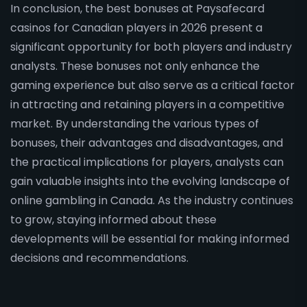
In conclusion, the best bonuses at Paysafecard
casinos for Canadian players in 2026 present a
significant opportunity for both players and industry
analysts. These bonuses not only enhance the
gaming experience but also serve as a critical factor
in attracting and retaining players in a competitive
market. By understanding the various types of
bonuses, their advantages and disadvantages, and
the practical implications for players, analysts can
gain valuable insights into the evolving landscape of
online gambling in Canada. As the industry continues
to grow, staying informed about these
developments will be essential for making informed
decisions and recommendations.