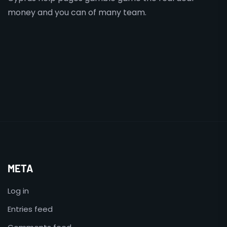
money and you can of many team.
META
Log in
Entries feed