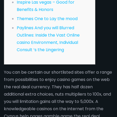
Inspire Las vegas – Good for
Benefits & Honors
Themes One to Lay the mood
Paylines And you will Blurred
Outlines: Inside the Vast Online
casino Environment, Individual
Consult ‘s the Lingering
You can be certain our shortlisted sites offer a range
from possibilities to enjoy casino games on the web
the real deal currency. They has half dozen
additional extra choices, nuts multipliers to 100x, and
you will limitation gains all the way to 5,000x. A
knowledgeable casinos on the internet from the
Cyprus help pages gamble game the real deal