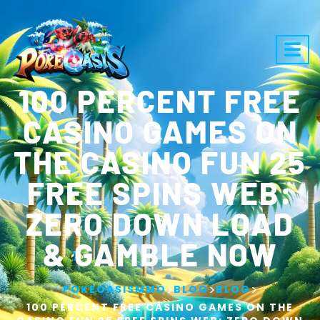
100 PERCENT FREE
CASINO GAMES ON
THE CASINO FUN 25
FREE SPINS WEB:
ZERO DOWN LOAD
& GAMBLE NOW
>
>
>
POKEOASISMMO
BLOG
BLOG
100 PERCENT FREE CASINO GAMES ON THE