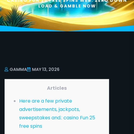
CASINO FUN 25 FREE SPINS WEB: ZERO DOWN
LOAD & GAMBLE NOW
GAMMA
MAY 13, 2026
Articles
Here are a few private
advertisements, jackpots,
sweepstakes and.: casino Fun 25
free spins