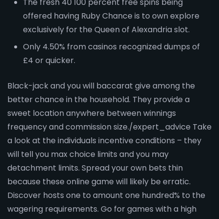
The fresh 40 100 percent free spins being
offered having Ruby Chance is to own explore
exclusively for the Queen of Alexandria slot.
Only 4.50% from casinos recognized dumps of
£4 or quicker.
Black-jack and you will baccarat give among the
better chance in the household. They provide a
sweet location anywhere between winnings
frequency and commission size./expert_advice Take
a look at the individuals incentive conditions – they
will tell you max choice limits and you may
detachment limits. Spread your own bets thin
because these online game will likely be erratic.
Discover hosts one to amount one hundred% to the
wagering requirements. Go for games with a high