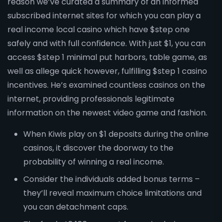
reason we’ve curated a summary of an informed
subscribed internet sites for which you can play a
real income local casino which have $step one
safely and with full confidence. With just $1, you can
access $step 1 minimal put harbors, table game, as
well as allege quick however, fulfilling $step 1 casino
incentives. He’s examined countless casinos on the
internet, providing professionals legitimate
information on the newest video game and fashion.
When Kiwis play on $1 deposits during the online
casinos, it discover the doorway to the
probability of winning a real income.
Consider the individuals added bonus terms –
they’ll reveal maximum choice limitations and
you can detachment caps.