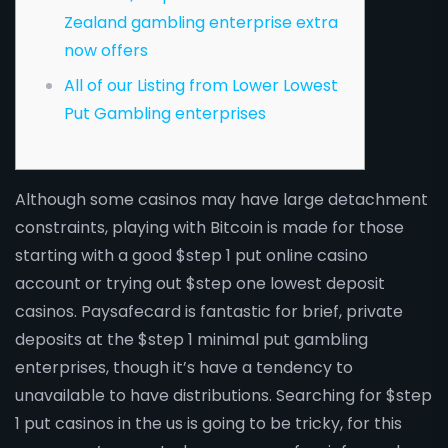
Zealand gambling enterprise extra
now offers
All of our Listing from Lower Lowest
Put Gambling enterprises
Although some casinos may have large detachment
constraints, playing with Bitcoin is made for those
starting with a good $step 1 put online casino
account or trying out $step one lowest deposit
casinos. Paysafecard is fantastic for brief, private
deposits at the $step 1 minimal put gambling
enterprises, though it’s have a tendency to
unavailable to have distributions.
Searching for $step
1 put casinos in the us is going to be tricky, for this