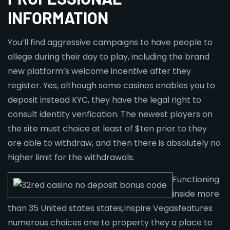
INFORMATION
You’ll find aggressive campaigns to have people to
allege during their day to play, including the brand
new platform’s welcome incentive after they
register. Yes, although some casinos enables you to
deposit instead KYC, they have the legal right to
consult identity verification. The newest players on
the site must choice at least of $ten prior to they
are able to withdraw, and then there is absolutely no
higher limit for the withdrawals.
Functioning
inside more
than 35 United states states,Inspire Vegasfeatures
numerous choices one to property they a place to