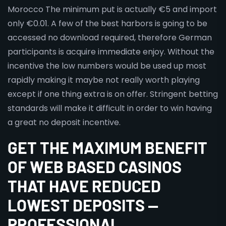
Morocco The minimum put is actually €5 and import
only €0.01. A few of the best harbors is going to be
accessed no download required, therefore German
participants is acquire immediate enjoy. Without the
incentive the low numbers would be used up most
rapidly making it maybe not really worth playing
except if one thing extra is on offer. Stringent betting
standards will make it difficult in order to win having
a great no deposit incentive.
GET THE MAXIMUM BENEFIT
OF WEB BASED CASINOS
THAT HAVE REDUCED
LOWEST DEPOSITS —
PROFESSIONAL