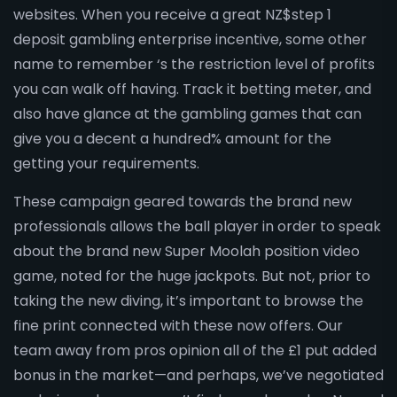
websites. When you receive a great NZ$step 1
deposit gambling enterprise incentive, some other
name to remember ‘s the restriction level of profits
you can walk off having. Track it betting meter, and
also have glance at the gambling games that can
give you a decent a hundred% amount for the
getting your requirements.
These campaign geared towards the brand new
professionals allows the ball player in order to speak
about the brand new Super Moolah position video
game, noted for the huge jackpots. But not, prior to
taking the new diving, it’s important to browse the
fine print connected with these now offers. Our
team away from pros opinion all of the £1 put added
bonus in the market—and perhaps, we’ve negotiated