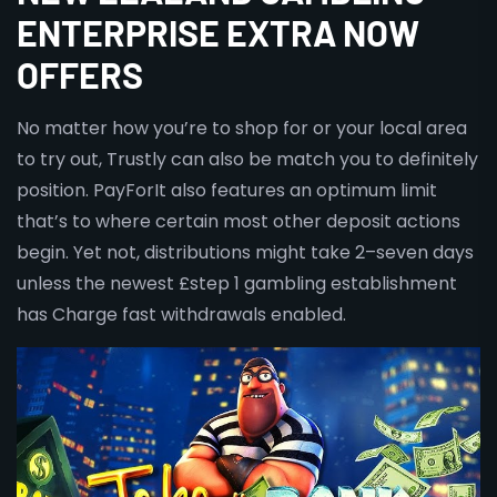
ENTERPRISE EXTRA NOW
OFFERS
No matter how you’re to shop for or your local area
to try out, Trustly can also be match you to definitely
position. PayForIt also features an optimum limit
that’s to where certain most other deposit actions
begin. Yet not, distributions might take 2–seven days
unless the newest £step 1 gambling establishment
has Charge fast withdrawals enabled.