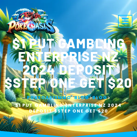
$1 PUT GAMBLING
ENTERPRISE NZ
2024 DEPOSIT
$STEP ONE GET $20
>
>
>
POKEOASISMMO
BLOG
BLOG
$1 PUT GAMBLING ENTERPRISE NZ 2024
DEPOSIT $STEP ONE GET $20