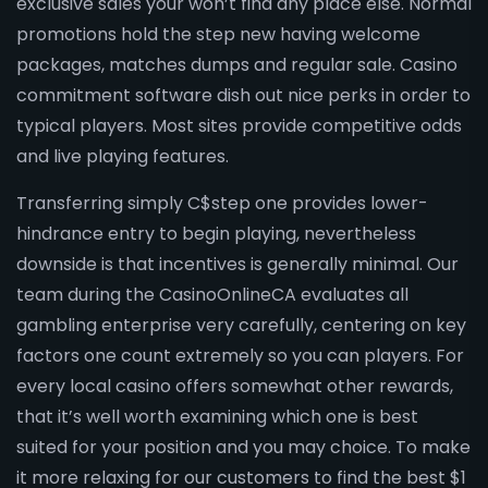
exclusive sales your won’t find any place else. Normal
promotions hold the step new having welcome
packages, matches dumps and regular sale. Casino
commitment software dish out nice perks in order to
typical players. Most sites provide competitive odds
and live playing features.
Transferring simply C$step one provides lower-
hindrance entry to begin playing, nevertheless
downside is that incentives is generally minimal. Our
team during the CasinoOnlineCA evaluates all
gambling enterprise very carefully, centering on key
factors one count extremely so you can players. For
every local casino offers somewhat other rewards,
that it’s well worth examining which one is best
suited for your position and you may choice. To make
it more relaxing for our customers to find the best $1