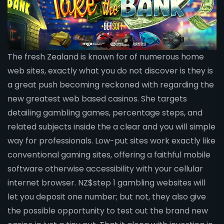
The fresh Zealand is known for of numerous home
web sites, exactly what you do not discover is they is
a great push becoming reckoned with regarding the
new greatest web based casinos. She targets
detailing gambling games, percentage steps, and
related subjects inside the a clear and you will simple
way for professionals. Low-put sites work exactly like
conventional gaming sites, offering a faithful mobile
software otherwise accessibility with your cellular
internet browser. NZ$step 1 gambling websites will
let you deposit one number; but not, they also give
the possible opportunity to test out the brand new