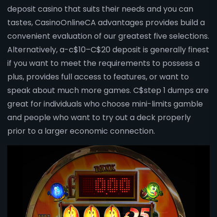
deposit casino that suits their needs and you can
tastes, CasinoOnlineCA advantages provides build a
convenient evaluation of our greatest five selections.
Alternatively, a-c$10–C$20 deposit is generally finest
if you want to meet the requirements to possess a
plus, provides full access to features, or want to
speak about much more games. C$step 1 dumps are
great for individuals who choose mini-limits gamble
and people who want to try out a deck properly
prior to a larger economic connection.