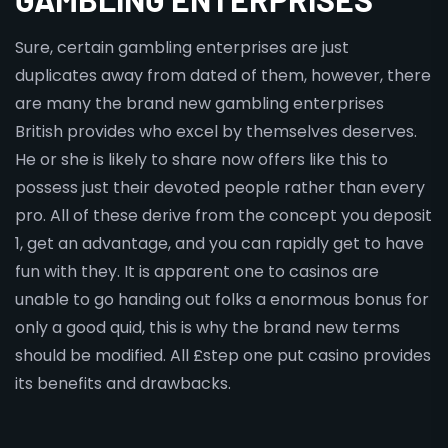
Sure, certain gambling enterprises are just
duplicates away from dated of them, however, there
are many the brand new gambling enterprises
British provides who excel by themselves deserves.
He or she is likely to share now offers like this to
possess just their devoted people rather than every
pro. All of these derive from the concept you deposit
1, get an advantage, and you can rapidly get to have
fun with they. It is apparent one to casinos are
unable to go handing out folks a enormous bonus for
only a good quid, this is why the brand new terms
should be modified. All £step one put casino provides
its benefits and drawbacks.