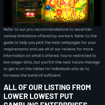
Refer to our pro recommendations to ascertain
various limitations offered by workers. Refer to the
guide to help you pick the best webpages for your
requirements and use all of our reviews for more
information on what’s offered. You’re restricted to
low wager slots, but you’ll in the near future manage
to get in on the tables for individuals who do to
increase the bankroll sufficient.
ALL OF OUR LISTING FROM
LOWER LOWEST PUT
GAMBLING ENTERPRISES