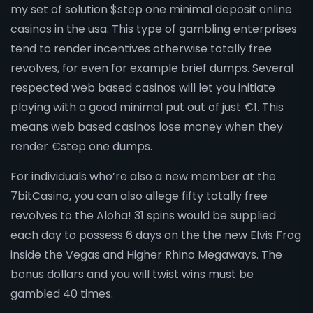
my set of solution $step one minimal deposit online
casinos in the usa. This type of gambling enterprises
tend to render incentives otherwise totally free
revolves, for even for example brief dumps. Several
respected web based casinos will let you initiate
playing with a good minimal put out of just €1. This
means web based casinos lose money when they
render €step one dumps.
For individuals who’re also a new member at the
7bitCasino, you can also allege fifty totally free
revolves to the Aloha! 31 spins would be supplied
each day to possess 6 days on the the new Elvis Frog
inside the Vegas and Higher Rhino Megaways. The
bonus dollars and you will twist wins must be
gambled 40 times.