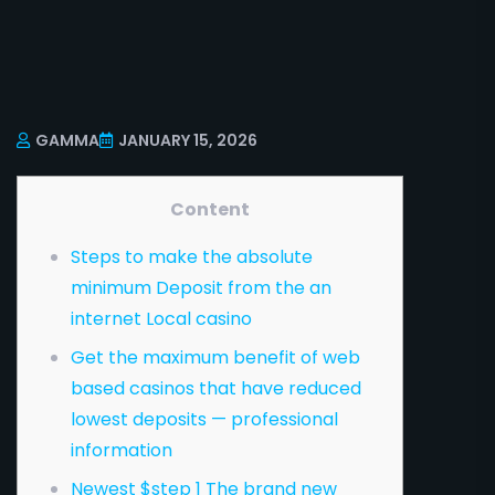
GAMMA
JANUARY 15, 2026
Content
Steps to make the absolute
minimum Deposit from the an
internet Local casino
Get the maximum benefit of web
based casinos that have reduced
lowest deposits — professional
information
Newest $step 1 The brand new