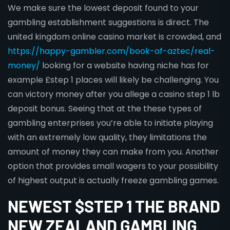
We make sure the lowest deposit found to your
gambling establishment suggestions is direct. The
united kingdom online casino market is crowded, and
https://happy-gambler.com/book-of-aztec/real-
money/
looking for a website having niche has for
example £step 1 places will likely be challenging. You
can victory money after you allege a casino step 1 lb
deposit bonus. Seeing that at the these types of
gambling enterprises you’re able to initiate playing
with an extremely low quality, they limitations the
amount of money they can make from you. Another
option that provides small wagers to your possibility
of highest output is actually freeze gambling games.
NEWEST $STEP 1 THE BRAND
NEW ZEALAND GAMBLING