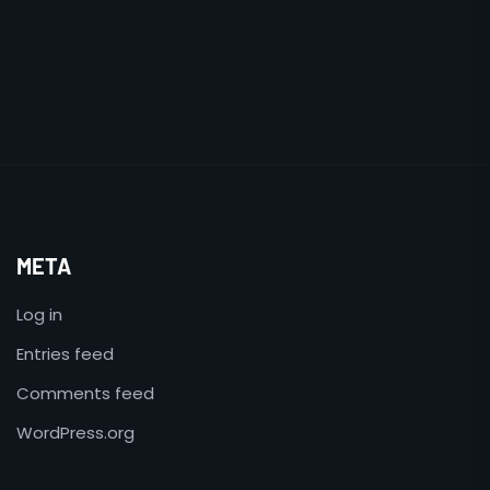
META
Log in
Entries feed
Comments feed
WordPress.org