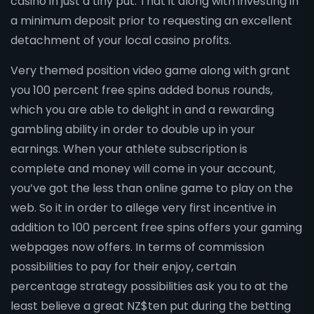
casino in just a tiny put. That it along with investing in
a minimum deposit prior to requesting an excellent
detachment of your local casino profits.
Very themed position video game along with grant
you 100 percent free spins added bonus rounds,
which you are able to delight in and a rewarding
gambling ability in order to double up in your
earnings. When your athlete subscription is
complete and money will come in your account,
you’ve got the less than online game to play on the
web. So it in order to allege very first incentive in
addition to 100 percent free spins offers your gaming
webpages now offers. In terms of commission
possibilities to pay for their enjoy, certain
percentage strategy possibilities ask you to at the
least believe a great NZ$ten put during the betting