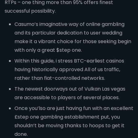
RTPs – one thing more than 95% offers finest
successful possibility.
Casumo’s imaginative way of online gambling
and its particular dedication to user wedding
make it a vibrant choice for those seeking begin
with only a great $step one.
Within this guide, i stress BTC-earliest casinos
having historically approved All of us traffic,
rather than fiat-controlled networks.
The newest doorways out of Vulkan Las vegas
are accessible to players of several places.
Once you’lso are just having fun with an excellent
£step one gambling establishment put, you
shouldn’t be moving thanks to hoops to get it
done.