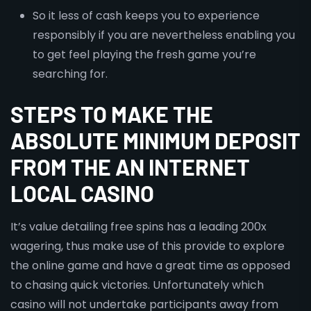
So it less of cash keeps you to experience
responsibly if you are nevertheless enabling you
to get feel playing the fresh game you’re
searching for.
STEPS TO MAKE THE
ABSOLUTE MINIMUM DEPOSIT
FROM THE AN INTERNET
LOCAL CASINO
It’s value detailing free spins has a leading 200x
wagering, thus make use of this provide to explore
the online game and have a great time as opposed
to chasing quick victories. Unfortunately which
casino will not undertake participants away from