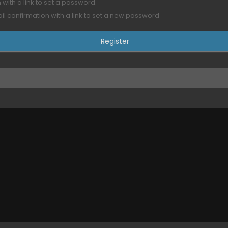
with a link to set a password.
ail confirmation with a link to set a new password
eption, Sea of Stars
ed??