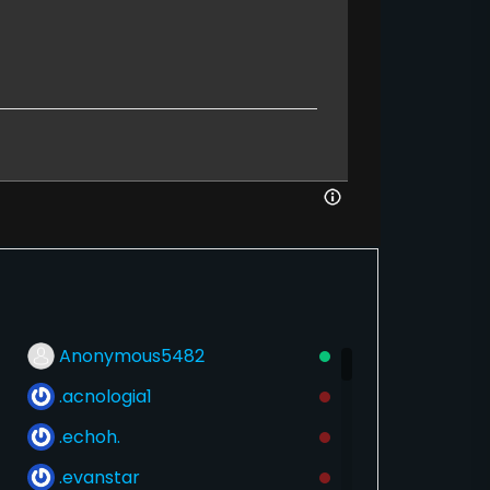
Anonymous5482
.acnologia1
.echoh.
.evanstar