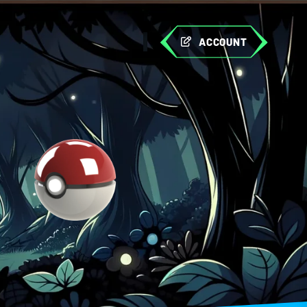
ACCOUNT