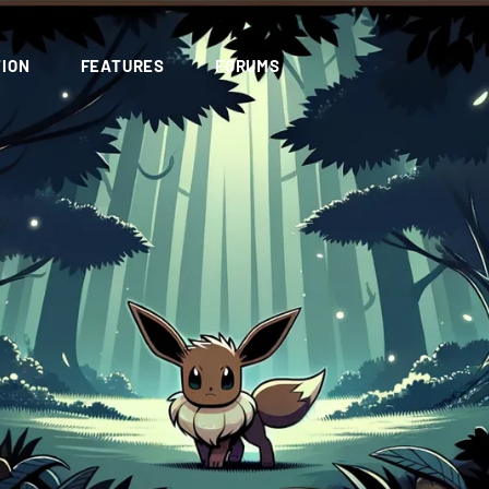
ION
FEATURES
FORUMS
d avatar and name lul