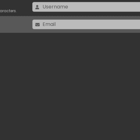
aracters.