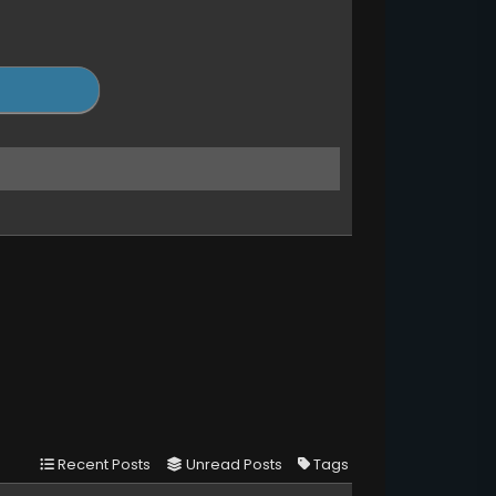
Recent Posts
Unread Posts
Tags