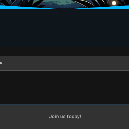
s
Join us today!