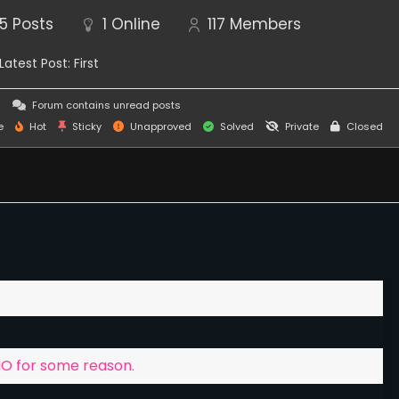
5
Posts
1
Online
117
Members
Latest Post:
First
this game is gonna have monetization and in game
s
Forum contains unread posts
e
Hot
Sticky
Unapproved
Solved
Private
Closed
ey donate, to help with further game development
ord discussion channel, this chat is general chat for
g that.
MO for some reason.